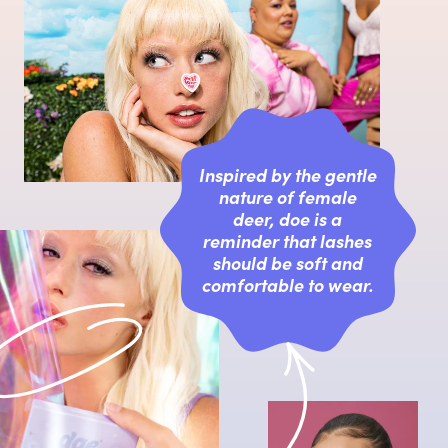
Inspired by the gentle
nature of female
deer, doe is a
reminder that lashes
should be soft and
comfortable to wear.