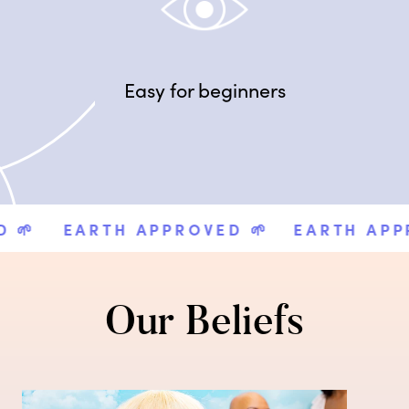
Easy for beginners

EARTH APPROVED 🌱
EARTH APPRO
Our Beliefs