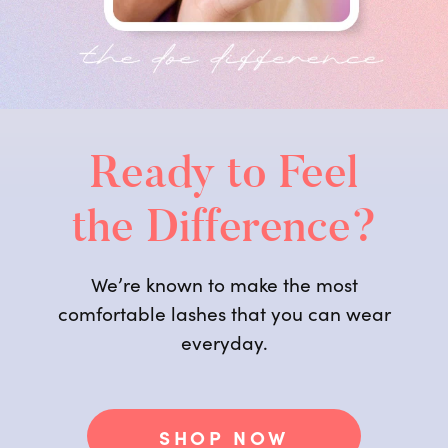
Ready to Feel
the Difference?
We’re known to make the most
comfortable lashes that you can wear
everyday.
SHOP NOW