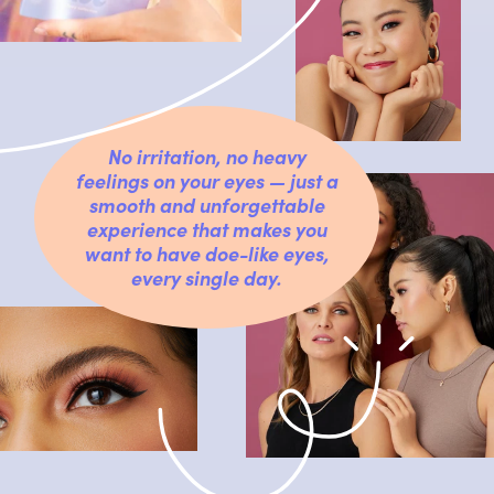
No irritation, no heavy
feelings on your eyes — just a
smooth and unforgettable
experience that makes you
want to have doe-like eyes,
every single day.