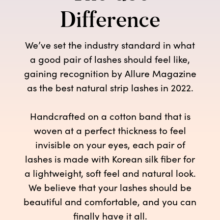
Difference
We’ve set the industry standard in what
a good pair of lashes should feel like,
gaining recognition by Allure Magazine
as the best natural strip lashes in 2022.
Handcrafted on a cotton band that is
woven at a perfect thickness to feel
invisible on your eyes, each pair of
lashes is made with Korean silk fiber for
a lightweight, soft feel and natural look.
We believe that your lashes should be
beautiful and comfortable, and you can
finally have it all.