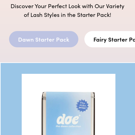
Discover Your Perfect Look with Our Variety
of Lash Styles in the Starter Pack!
Dawn Starter Pack
Fairy Starter P