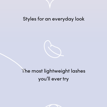
Styles for an everyday look
The most lightweight lashes
you’ll ever try