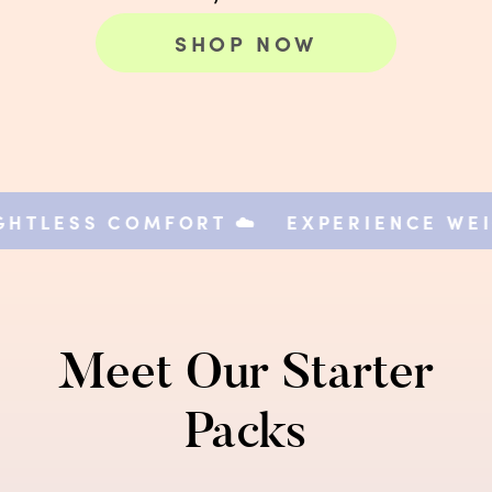
SHOP NOW
TLESS COMFORT ☁️
EXPERIENCE WEIGH
Meet Our Starter
Packs