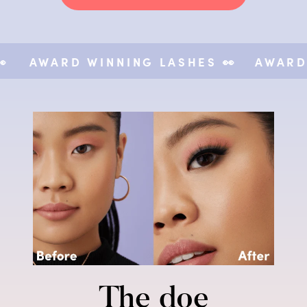
AWARD WINNING LASHES 👀
AWARD WI
The doe