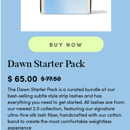
BUY NOW
Dawn Starter Pack
$ 65.00
$ 77.50
The Dawn Starter Pack is a curated bundle of our
best-selling subtle style strip lashes and has
everything you need to get started. All lashes are from
our newest 2.0 collection, featuring our signature
ultra-fine silk lash fiber, handcrafted with our cotton
band to create the most comfortable weightless
experience