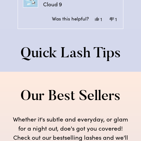
Cloud 9
Was this helpful?
Yes,
No,
1
1
this
person
this
person
Press
review
voted
review
voted
left
from
yes
from
no
and
Tammy
Tammy
Quick Lash Tips
right
V.
V.
arrows
was
was
to
helpful.
not
navigate.
helpful.
Our Best Sellers
Whether it's subtle and everyday, or glam
for a night out, doe's got you covered!
Check out our bestselling lashes and we'll