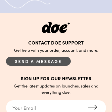
CONTACT DOE SUPPORT
Get help with your order, account, and more.
SEND A MESSAGE
SIGN UP FOR OUR NEWSLETTER
Get the latest updates on launches, sales and
everything doe!