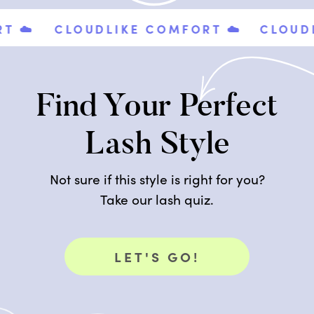
️
CLOUDLIKE COMFORT ☁️
CLOUDLIK
Find Your Perfect
Lash Style
Not sure if this style is right for you?
Take our lash quiz.
LET'S GO!