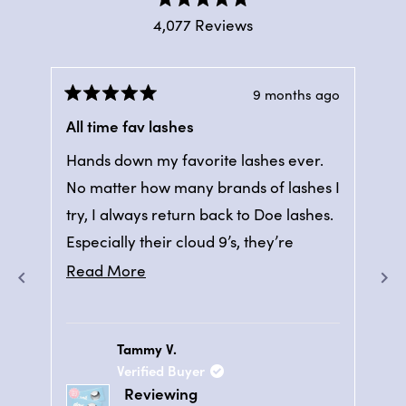
Rated
4,077
Reviews
4.9
out
4,077
of
verified
5
stars
ago
9 months ago
reviews
Rated
Ra
with
5
5
All time fav lashes
5 
out
out
an
of
of
Hands down my favorite lashes ever.
Ban
5
average
5
stars
sta
No matter how many brands of lashes I
bea
of
try, I always return back to Doe lashes.
aft
4.9
Especially their cloud 9’s, they’re
on 
stars
comfortable and look great daily or
out
Read
Read More
of
even for special events.
more
5
about
by
Tammy V.
this
Okendo
Verified Buyer
review
Reviews
Reviewing