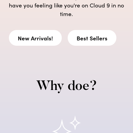
have you feeling like you're on Cloud 9 in no
time.
New Arrivals!
Best Sellers
Why doe?