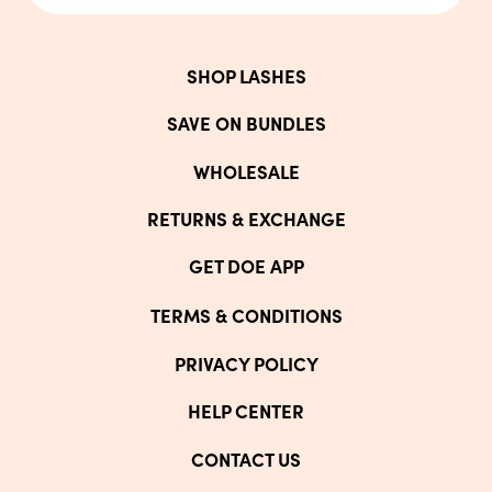
SHOP LASHES
SAVE ON BUNDLES
WHOLESALE
RETURNS & EXCHANGE
GET DOE APP
TERMS & CONDITIONS
PRIVACY POLICY
HELP CENTER
CONTACT US