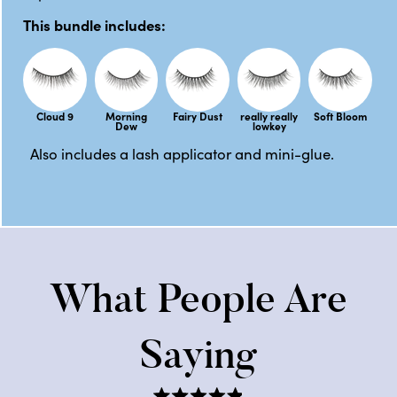
This bundle includes:
Cloud 9
Morning
Fairy Dust
really really
Soft Bloom
Dew
lowkey
Also includes a lash applicator and mini-glue.
What People Are
Saying